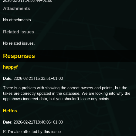
2026-02-21T14:56:44+01:00
Attachments
No attachments.
Related issues
No related issues.
Responses
happyf
Date:
2026-02-21T15:33:51+01:00
There is a problem with showing the correct owners and points, but the 
takes are correctly updated in the database. We are looking into why the 
app shows incorrect data, but you shouldn't loose any points.
Heffos
Date:
2026-02-21T18:40:06+01:00
☒ I'm also affected by this issue.