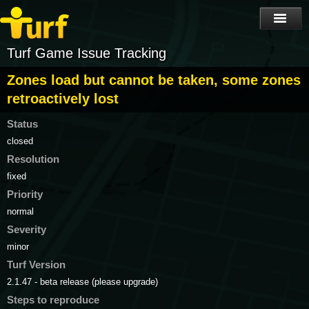
Turf Game Issue Tracking
Zones load but cannot be taken, some zones
retroactively lost
Status
closed
Resolution
fixed
Priority
normal
Severity
minor
Turf Version
2.1.47 - beta release (please upgrade)
Steps to reproduce