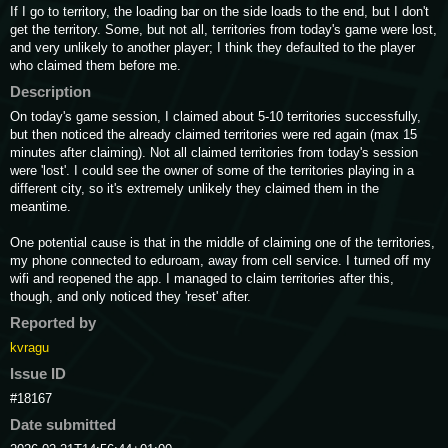
If I go to territory, the loading bar on the side loads to the end, but I don't 
get the territory. Some, but not all, territories from today's game were lost, 
and very unlikely to another player; I think they defaulted to the player 
who claimed them before me.
Description
On today's game session, I claimed about 5-10 territories successfully, 
but then noticed the already claimed territories were red again (max 15 
minutes after claiming). Not all claimed territories from today's session 
were 'lost'. I could see the owner of some of the territories playing in a 
different city, so it's extremely unlikely they claimed them in the 
meantime.

One potential cause is that in the middle of claiming one of the territories, 
my phone connected to eduroam, away from cell service. I turned off my 
wifi and reopened the app. I managed to claim territories after this, 
though, and only noticed they 'reset' after.
Reported by
kvragu
Issue ID
#18167
Date submitted